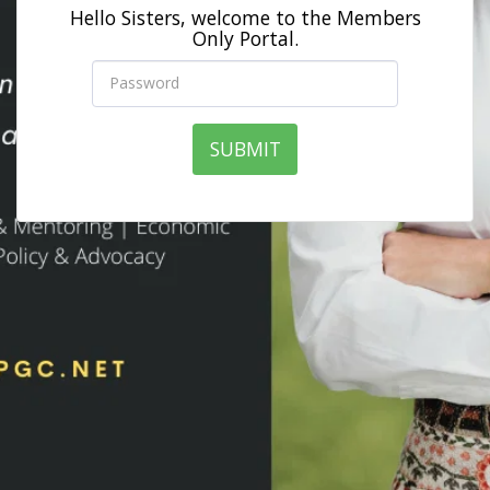
Hello Sisters, welcome to the Members
Only Portal.
SUBMIT