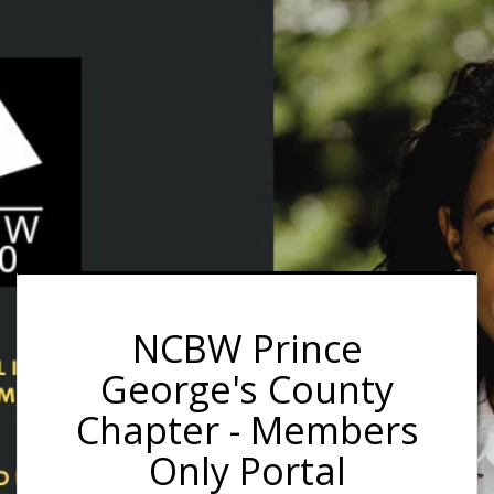
NCBW Prince
George's County
Chapter - Members
Only Portal