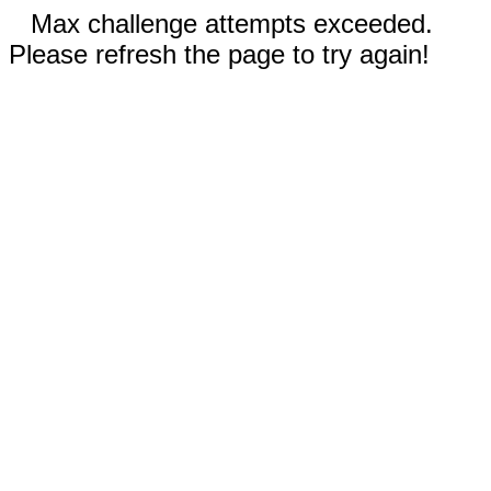
Max challenge attempts exceeded.
Please refresh the page to try again!